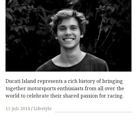
Ducati Island represents a rich history of bringing
together motorsports enthusiasts from all over the
world to celebrate their shared passion for racing.
15 juli 2014
Lifestyle