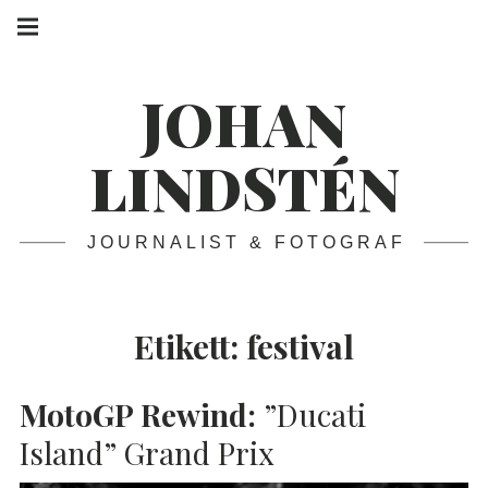
Skip
Main
navigation
to
Menu
content
JOHAN
LINDSTÉN
JOURNALIST & FOTOGRAF
Etikett:
festival
MotoGP Rewind:
”Ducati
Island” Grand Prix