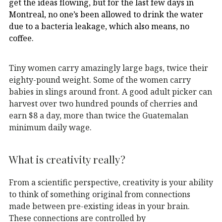
get the ideas flowing, but for the last few days in
Montreal, no one’s been allowed to drink the water
due to a bacteria leakage, which also means, no
coffee.
Tiny women carry amazingly large bags, twice their
eighty-pound weight. Some of the women carry
babies in slings around front. A good adult picker can
harvest over two hundred pounds of cherries and
earn $8 a day, more than twice the Guatemalan
minimum daily wage.
What is creativity really?
From a scientific perspective, creativity is your ability
to think of something original from connections
made between pre-existing ideas in your brain.
These connections are controlled by