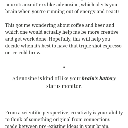
neurotransmitters like adenosine, which alerts your
brain when you’re running out of energy and reacts.
This got me wondering about coffee and beer and
which one would actually help me be more creative
and get work done. Hopefully, this will help you
decide when it’s best to have that triple shot espresso
or ice cold brew.
Adenosine is kind of like your
brain’s battery
status monitor.
From a scientific perspective, creativity is your ability
to think of something original from connections
made between pre-existing ideas in your brain.