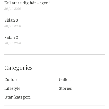
Kul att se dig här – igen!
30 juli 2020
Sidan 3
30 juli 2020
Sidan 2
30 juli 2020
Categories
Culture
Galleri
Lifestyle
Stories
Utan kategori