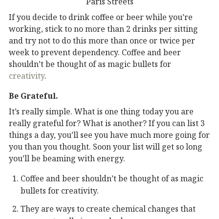
Paris Streets
If you decide to drink coffee or beer while you’re
working, stick to no more than 2 drinks per sitting
and try not to do this more than once or twice per
week to prevent dependency. Coffee and beer
shouldn’t be thought of as magic bullets for
creativity
.
Be Grateful.
It’s really simple. What is one thing today you are
really grateful for? What is another? If you can list 3
things a day, you’ll see you have much more going for
you than you thought. Soon your list will get so long
you’ll be beaming with energy.
Coffee and beer shouldn’t be thought of as magic
bullets for creativity.
They are ways to create chemical changes that