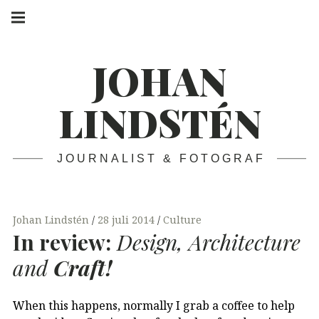
Skip
Main
navigation
to
Menu
content
JOHAN
LINDSTÉN
JOURNALIST & FOTOGRAF
Johan Lindstén
28 juli 2014
Culture
In review:
Design, Architecture
and
Craft!
When this happens, normally I grab a coffee to help