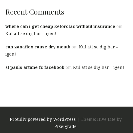
Recent Comments
where can i get cheap ketorolac without insurance
om
Kul att se dig här – igen!
can zanaflex cause dry mouth
om
Kul att se dig här –
igen!
st pauls artane fc facebook
om
Kul att se dig här – igen!
Proudly powered by WordPress
|
Theme: Hive Lite by
Pixelgrade
.