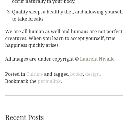
occur naturally in your body.
Quality sleep, a healthy diet, and allowing yourself
to take breaks.
We are all human as well and humans are not perfect
creatures. When you learn to accept yourself, true
happiness quickly arises.
All images are under copyright ©
Laurent Nivalle
Posted in
Culture
and tagged
books
,
design
.
Bookmark the
permalink
.
Recent Posts