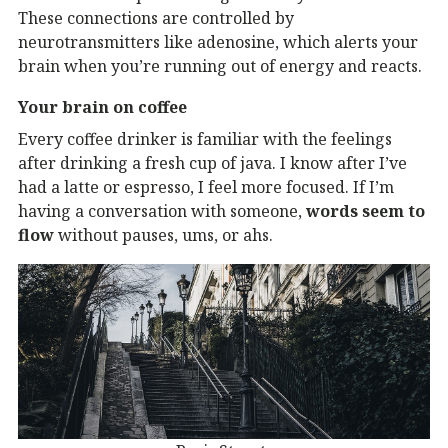
These connections are controlled by
neurotransmitters like adenosine, which alerts your
brain when you’re running out of energy and reacts.
Your brain on coffee
Every coffee drinker is familiar with the feelings
after drinking a fresh cup of java. I know after I’ve
had a latte or espresso, I feel more focused. If I’m
having a conversation with someone,
words seem to
flow
without pauses, ums, or ahs.